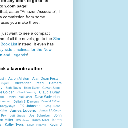
 on any book to go to its
on.com page!
that, as an "Amazon Associate", I
 a commission from some
hases you make there.
u just want to see a compact
ine of all the novels, go to the
Star
Book List
instead. It even has
by-side timelines for the New
n and Legends
!
ick a favorite author:
Aaron Allston
Alan Dean Foster
spin
Alexander Freed
Barbara
Segura
ly
Beth Revis
Cavan Scott
Brian Daley
tie Golden
Claudia Gray
Chuck Wendig
Dave Wolverton
Daniel José Older
agg
Delilah S. Dawson
Sherman
Donald F Glut
EK Johnston
Karpyshyn
Greg Bear
James Luceno
 Kahn
James SA Corey
John
 Fry
Joe Schreiber
Jeff Grubb
on Miller
Karen
Karen Miller
KW Jeter
s
Kathy Tyers
Kevin J
Kevin Hearne