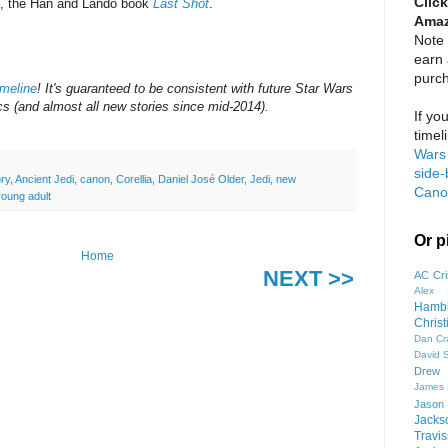
Click
l, the Han and Lando book
Last Shot
.
Amaz
Note 
earn
purc
meline
! It's guaranteed to be consistent with future Star Wars
 (and almost all new stories since mid-2014).
If yo
timel
Wars 
side-
ory
,
Ancient Jedi
,
canon
,
Corellia
,
Daniel José Older
,
Jedi
,
new
Cano
young adult
Or p
Home
NEXT >>
AC Cri
Alex 
Hamb
Chris
Dan Cr
David 
Drew 
James
Jason
Jacks
Travis