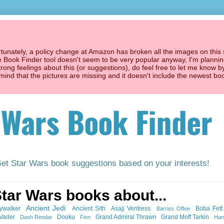
unately, a policy change at Amazon has broken all the images on this s
he Book Finder tool doesn't seem to be very popular anyway, I'm planning
trong feelings about this (or suggestions), do feel free to let me know b
't mind that the pictures are missing and it doesn't include the newest bo
 Wars Book Finder
Get Star Wars book suggestions based on your interests!
Star Wars books about...
Ancient Jedi
ywalker
Ancient Sith
Asajj Ventress
Boba Fett
Barriss Offee
 Vader
Dooku
Grand Admiral Thrawn
Grand Moff Tarkin
Dash Rendar
Finn
Han