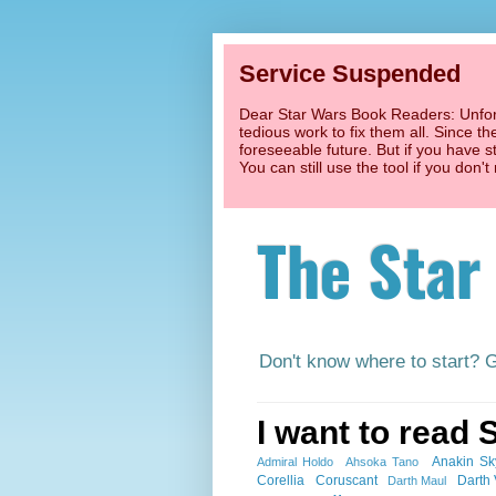
Service Suspended
Dear Star Wars Book Readers: Unfort
tedious work to fix them all. Since t
foreseeable future. But if you have s
You can still use the tool if you don
The Star
Don't know where to start? 
I want to read 
Anakin Sk
Admiral Holdo
Ahsoka Tano
Corellia
Coruscant
Darth
Darth Maul