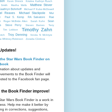
son
Kevin Shinick
Kristine Kathryn Rusch
Matthew Stover
 Smith
Martha Wells
aathryn Bohnhoff
Michael P Kube-McDowell
el Reaves
Michael Stackpole
Mur
y
Paul S. Kemp
RA Salvatore
Rae
n
Sean
Roger McBride Allen
Sarah Kuhn
ms
Steve Perry
Steven Barnes
Terry
Timothy Zahn
Tim Lebbon
Troy Denning
itch
Vonda N McIntyre
ca Whitney-Robinson
Zoraida Córdova
Updates!
 the Star Wars Book Finder on
book
mation about updates and
vements to the Book Finder will
sted to the Facebook fan page.
 the Book Finder improve!
tar Wars Book Finder is a work in
ess. Help me make it better by
ng in corrections, suggestions,