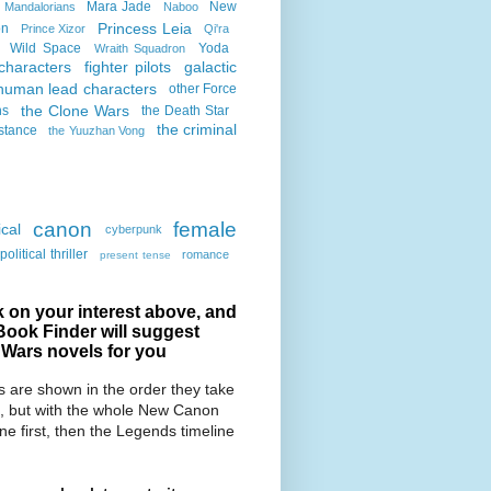
Mara Jade
New
Mandalorians
Naboo
Princess Leia
on
Prince Xizor
Qi'ra
Wild Space
Yoda
Wraith Squadron
characters
fighter pilots
galactic
human lead characters
other Force
the Clone Wars
ns
the Death Star
the criminal
stance
the Yuuzhan Vong
canon
female
cal
cyberpunk
political thriller
romance
present tense
k on your interest above, and
Book Finder will suggest
 Wars novels for you
 are shown in the order they take
, but with the whole New Canon
ine first, then the Legends timeline