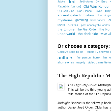
Jedi
Jakku
Jedi clones
Jyn Erso
K
Obi-Wan Kenobi
Republic (canon)
Rey
Qui-Gon Jinn
Rae Sloane
Revan
ancient galactic history
blood & go
mysteries
gambling
lo
heist capers
pirates
users
post-apocalyptic worlds
the Empire
the Fo
the First Order
underworld
the dark side
wise-ta
Or choose a category:
Galaxy's Edge tie-ins
Rebels TV show tie-
authors
humo
first person
horror
short stories
video game tie-i
tragedy
The High Republic: M
The High Republic: Midnigh
This will be the third young ad
tells stories of the Old Repub
Midnight Horizon
is the followup boo
author Daniel José Older. Older has 