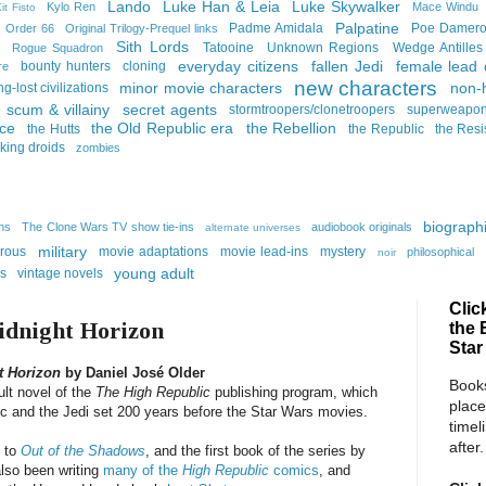
Lando
Luke Han & Leia
Luke Skywalker
Kylo Ren
Mace Windu
it Fisto
Palpatine
Padme Amidala
Poe Damer
Order 66
Original Trilogy-Prequel links
Sith Lords
Tatooine
Unknown Regions
Wedge Antilles
Rogue Squadron
everyday citizens
fallen Jedi
female lead 
bounty hunters
cloning
re
new characters
minor movie characters
non-
ng-lost civilizations
scum & villainy
secret agents
stormtroopers/clonetroopers
superweapo
rce
the Old Republic era
the Rebellion
the Hutts
the Republic
the Resi
lking droids
zombies
biographi
ins
The Clone Wars TV show tie-ins
audiobook originals
alternate universes
military
rous
movie adaptations
movie lead-ins
mystery
philosophical
noir
young adult
ns
vintage novels
Clic
idnight Horizon
the 
Star
t Horizon
by Daniel José Older
Books
ult novel of the
The High Republic
publishing program, which
place
lic and the Jedi set 200 years before the Star Wars movies.
timel
after.
k to
Out of the Shadows
, and the first book of the series by
also been writing
many of the
High Republic
comics
, and