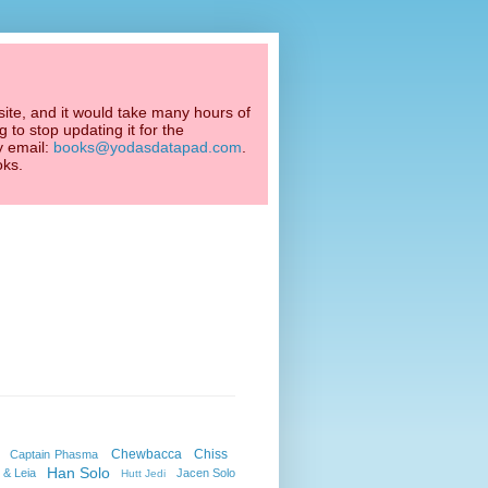
ite, and it would take many hours of
 to stop updating it for the
y email:
books@yodasdatapad.com
.
oks.
Chewbacca
Chiss
Captain Phasma
Han Solo
 & Leia
Jacen Solo
Hutt Jedi