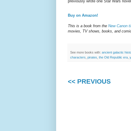
previously wrote one Star Wars nove
Buy on Amazon!
This is a book from the
New Canon ti
movies, TV shows, books, and comics
See more books with:
ancient galactic hist
characters
,
pirates
,
the Old Republic era
,
<< PREVIOUS