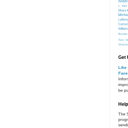
Ander
L Neil
Maya K
Micha
Laffert
Carso
Willia
Brooks
Tom Ve
Voroni
Get 
Like
Face
Infor
impro
be po
Help
The S
progr
sendi