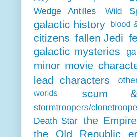
Wedge Antilles
Wild S
galactic history
blood 
citizens
fallen Jedi
f
galactic mysteries
ga
minor movie charact
lead characters
othe
scum & 
worlds
stormtroopers/clonetroope
the Empire
Death Star
the Old Republic e