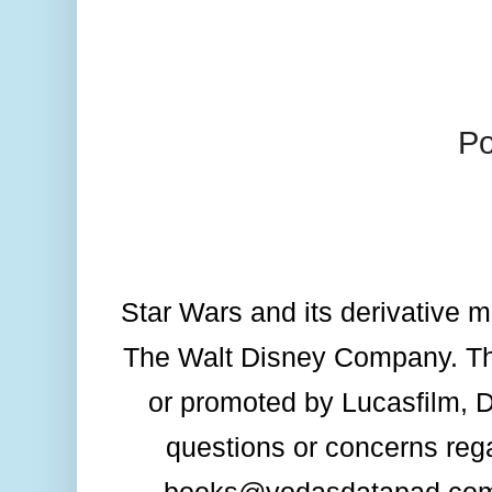
P
Star Wars and its derivative me
The Walt Disney Company. Thi
or promoted by Lucasfilm, Dis
questions or concerns rega