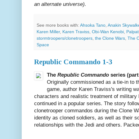
an alternate universe).
See more books with:
Ahsoka Tano
,
Anakin Skywalk
Karen Miller
,
Karen Traviss
,
Obi-Wan Kenobi
,
Palpat
stormtroopers/clonetroopers
,
the Clone Wars
,
The C
Space
Republic Commando 1-3
The
Republic Commando
series (part
Originally commissioned as a tie-in to 
game, author Karen Traviss's writing was
characters and realistic treatment of military 
continued in a popular series. The story follow
clonetrooper commandos during the Clone War
identity as cloned soldiers, as well as their 
relationships with the Jedi and others. Packed 