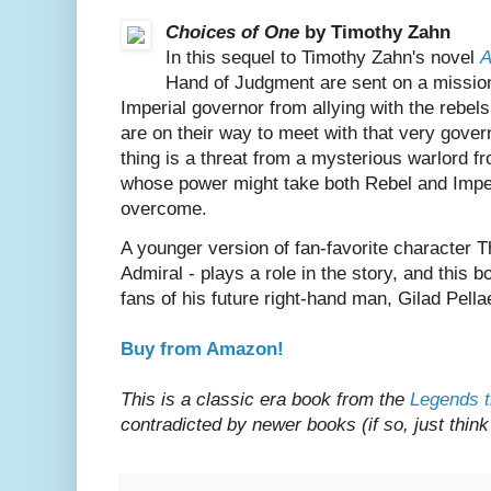
Choices of One
by Timothy Zahn
In this sequel to Timothy Zahn's novel
A
Hand of Judgment are sent on a mission
Imperial governor from allying with the rebel
are on their way to meet with that very gove
thing is a threat from a mysterious warlord 
whose power might take both Rebel and Imper
overcome.
A younger version of fan-favorite character 
Admiral - plays a role in the story, and this 
fans of his future right-hand man, Gilad Pella
Buy from Amazon!
This is a classic era book from the
Legends t
contradicted by newer books (if so, just think 