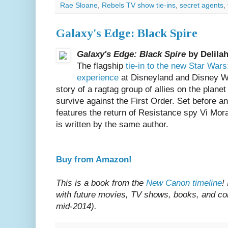
Rae Sloane
,
Rebels TV show tie-ins
,
secret agents
,
Galaxy's Edge: Black Spire
Galaxy's Edge: Black Spire
by Delila
The flagship
tie-in to the new Star War
experience
at Disneyland and Disney W
story of a ragtag group of allies on the plan
survive against the First Order. Set before a
features the return of Resistance spy Vi Mor
is written by the same author.
Buy from Amazon!
This is a book from the
New Canon timeline
!
with future movies, TV shows, books, and com
mid-2014).