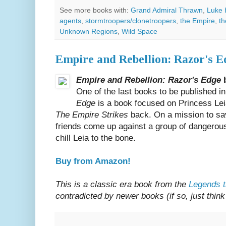
See more books with:
Grand Admiral Thrawn
,
Luke 
agents
,
stormtroopers/clonetroopers
,
the Empire
,
th
Unknown Regions
,
Wild Space
Empire and Rebellion: Razor's E
Empire and Rebellion: Razor's Edge
b
One of the last books to be published i
Edge
is a book focused on Princess Le
The Empire Strikes
back. On a mission to sa
friends come up against a group of dangerous 
chill Leia to the bone.
Buy from Amazon!
This is a classic era book from the
Legends t
contradicted by newer books (if so, just think 