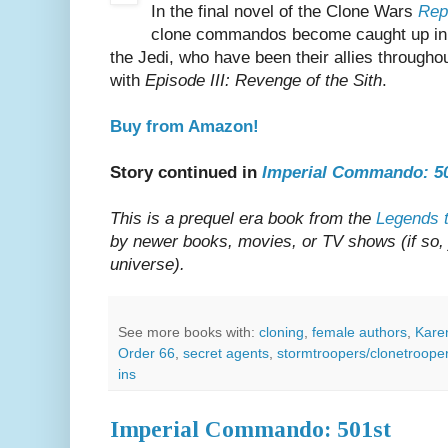
In the final novel of the Clone Wars
Rep
clone commandos become caught up in 
the Jedi, who have been their allies througho
with
Episode III: Revenge of the Sith
.
Buy from Amazon!
Story continued in
Imperial Commando: 5
This is a prequel era book from the
Legends t
by newer books, movies, or TV shows (if so, ju
universe).
See more books with:
cloning
,
female authors
,
Kare
Order 66
,
secret agents
,
stormtroopers/clonetroope
ins
Imperial Commando: 501st