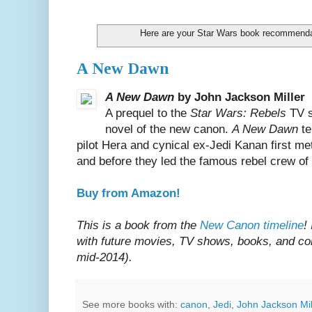
Here are your Star Wars book recommenda
A New Dawn
A New Dawn
by John Jackson Miller
A prequel to the
Star Wars: Rebels
TV s
novel of the new canon.
A New Dawn
te
pilot Hera and cynical ex-Jedi Kanan first me
and before they led the famous rebel crew of
Buy from Amazon!
This is a book from the
New Canon timeline
!
with future movies, TV shows, books, and com
mid-2014).
See more books with:
canon
,
Jedi
,
John Jackson Mil