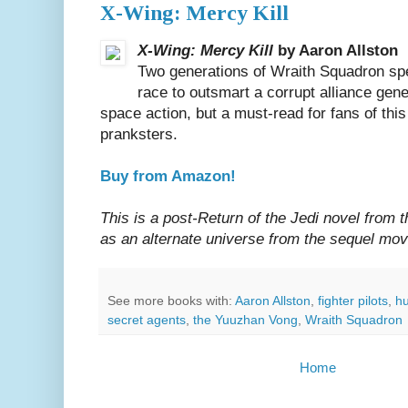
X-Wing: Mercy Kill
X-Wing: Mercy Kill
by Aaron Allston
Two generations of Wraith Squadron speci
race to outsmart a corrupt alliance gene
space action, but a must-read for fans of thi
pranksters.
Buy from Amazon!
This is a post-Return of the Jedi novel from 
as an alternate universe from the sequel mo
See more books with:
Aaron Allston
,
fighter pilots
,
h
secret agents
,
the Yuuzhan Vong
,
Wraith Squadron
Home