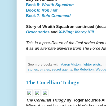
Book 5:
Wraith Squadron
Book 6:
Iron Fist
Book 7:
Solo Command
Story of Wraith Squadron continued (decad
Order
series
and
X-Wing: Mercy Kill
.
This is a post-Return of the Jedi series from
it as an alternate universe from The Force 
See more books with:
Aaron Allston
,
fighter pilots
,
mi
stories
,
pirates
,
secret agents
,
the Rebellion
,
Wedge 
The Corellian Trilogy
The Corellian Trilogy
by Roger McBride Al
When Han and Leia return to Han's home plane