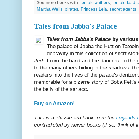
See more books with:
female authors
,
female lead c
Martha Wells
,
pirates
,
Princess Leia
,
secret agents
,
Tales from Jabba's Palace
Tales from Jabba's Palace
by various
The palace of Jabba the Hutt on Tatooine 
depravity in this collection of short stor
Jedi
. From the band and the dancers, to the 
to the many others hiding in the shadows, th
readers into the lives of the palace's denizen
memorable for a bizarre story of Boba Fett's 
the belly of the sarlacc.
Buy on Amazon!
This is a classic era book from the
Legends t
contradicted by newer books (if so, think of i