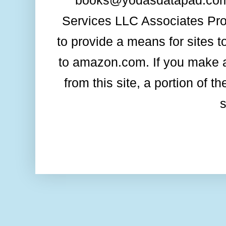
books@yodasdatapad.com. 
Services LLC Associates Prog
to provide a means for sites t
to amazon.com. If you make a
from this site, a portion of 
s