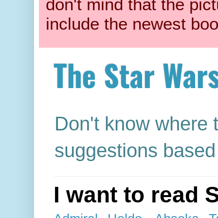
don't mind that the pic
include the newest boo
The Star War
Don't know where t
suggestions based 
I want to read 