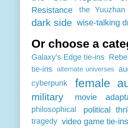
Resistance
the Yuuzhan
dark side
wise-talking d
Or choose a cate
Galaxy's Edge tie-ins
Rebel
tie-ins
au
alternate universes
female au
cyberpunk
military
movie adapta
political thri
philosophical
video game tie-in
tragedy