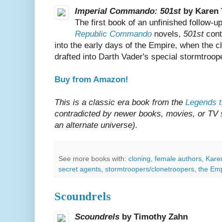
Imperial Commando: 501st
by Karen 
The first book of an unfinished follow-u
Republic Commando
novels,
501st
cont
into the early days of the Empire, when the
drafted into Darth Vader's special stormtroope
Buy from Amazon!
This is a classic era book from the
Legends t
contradicted by newer books, movies, or TV sh
an alternate universe).
See more books with:
cloning
,
female authors
,
Kare
secret agents
,
stormtroopers/clonetroopers
,
the Em
Scoundrels
Scoundrels
by Timothy Zahn