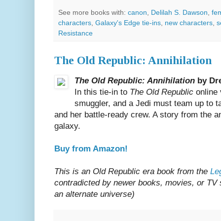
See more books with:
canon
,
Delilah S. Dawson
,
fe
characters
,
Galaxy's Edge tie-ins
,
new characters
,
s
Resistance
The Old Republic: Annihilation
The Old Republic: Annihilation
by Dr
In this tie-in to
The Old Republic
online 
smuggler, and a Jedi must team up to t
and her battle-ready crew. A story from the a
galaxy.
Buy from Amazon!
This is an Old Republic era book from the
Le
contradicted by newer books, movies, or TV sh
an alternate universe)