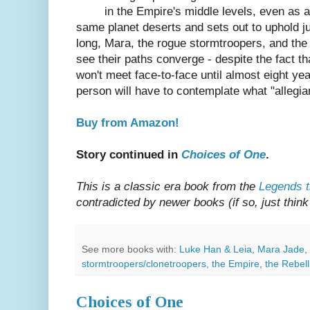
in the Empire's middle levels, even as 
same planet deserts and sets out to uphold j
long, Mara, the rogue stormtroopers, and the 
see their paths converge - despite the fact 
won't meet face-to-face until almost eight yea
person will have to contemplate what "allegi
Buy from Amazon!
Story continued in
Choices of One
.
This is a classic era book from the
Legends t
contradicted by newer books (if so, just think 
See more books with:
Luke Han & Leia
,
Mara Jade
,
stormtroopers/clonetroopers
,
the Empire
,
the Rebell
Choices of One