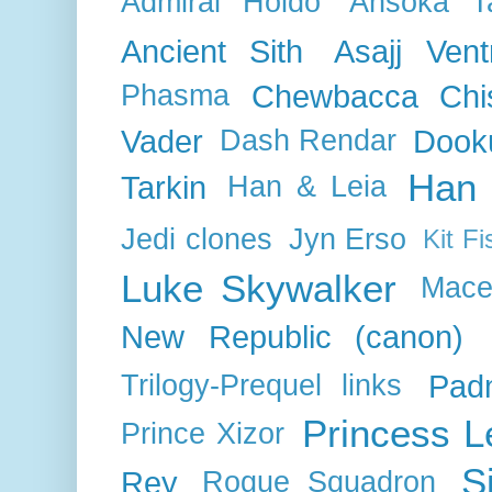
Admiral Holdo
Ahsoka T
Ancient Sith
Asajj Vent
Chewbacca
Chi
Phasma
Vader
Dook
Dash Rendar
Han 
Tarkin
Han & Leia
Jedi clones
Jyn Erso
Kit Fi
Luke Skywalker
Mace
New Republic (canon)
Pad
Trilogy-Prequel links
Princess L
Prince Xizor
S
Rey
Rogue Squadron