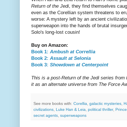
Return of the Jedi
, they find themselves cau
even as the Corellian system threatens to erupt
worse: A mystery left by an ancient civilizat
superweapon into the hands of brutal insurge
Solo's long-lost cousin!
Buy on Amazon:
Book 1:
Ambush at Correllia
Book 2:
Assault at Selonia
Book 3:
Showdown at Centerpoint
This is a post-Return of the Jedi series from
it as an alternate universe from The Force 
See more books with:
Corellia
,
galactic mysteries
,
H
civilizations
,
Luke Han & Leia
,
political thriller
,
Prince
secret agents
,
superweapons