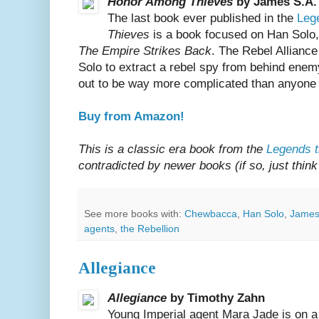
Honor Among Thieves
by James S.A.
The last book ever published in the
Leg
Thieves
is a book focused on Han Solo
The Empire Strikes Back
. The Rebel Allian
Solo to extract a rebel spy from behind enemy
out to be way more complicated than anyone
Buy from Amazon!
This is a classic era book from the
Legends t
contradicted by newer books (if so, just think 
See more books with:
Chewbacca
,
Han Solo
,
James
agents
,
the Rebellion
Allegiance
Allegiance
by Timothy Zahn
Young Imperial agent Mara Jade is on a