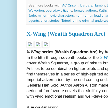
See more books with:
AC Crispin
,
Barbara Hambly
,
Wolverton
,
everyday citizens
,
female authors
,
Kathy
Jade
,
minor movie characters
,
non-human lead char
agents
,
short stories
,
Tatooine
,
the criminal underwo
X-Wing (Wraith Squadron Arc)
X-Wing
series (Wraith Squadron Arc) by A
In the fifth-through-seventh books of the
X-W
cover Wraith Squadron, a group of misfits b
Antilles to be combination fighter pilots and 
find themselves in a series of high-spirited 
Imperial adversaries, by the end coming un
General Han Solo. Author Aaron Allston made 
series of fan-favorite novels that skillfully 
with vivid emotional realism and well-develo
Buy on Amazon: