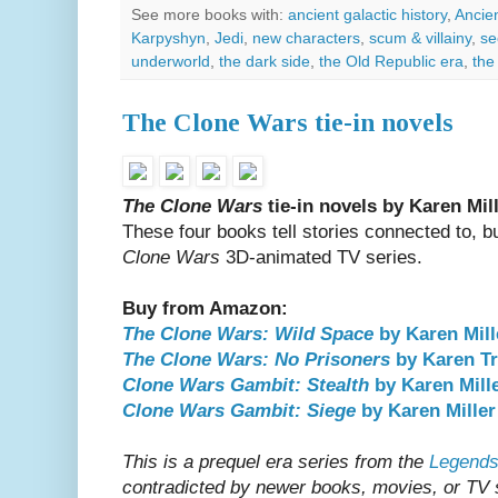
See more books with:
ancient galactic history
,
Ancien
Karpyshyn
,
Jedi
,
new characters
,
scum & villainy
,
se
underworld
,
the dark side
,
the Old Republic era
,
the
The Clone Wars tie-in novels
The Clone Wars
tie-in novels by Karen Mil
These four books tell stories connected to, b
Clone Wars
3D-animated TV series.
Buy from Amazon:
The Clone Wars: Wild Space
by Karen Mill
The Clone Wars: No Prisoners
by Karen Tr
Clone Wars Gambit: Stealth
by Karen Mill
Clone Wars Gambit: Siege
by Karen Miller
This is a prequel era series from the
Legends
contradicted by newer books, movies, or TV sh