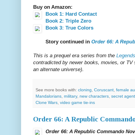
Buy on Amazon:
Book 1: Hard Contact
Book 2: Triple Zero
Book 3: True Colors
Story continued in
Order 66: A Repu
This is a prequel era series from the
Legends
contradicted by newer books, movies, or TV sh
an alternate universe).
See more books with:
cloning
,
Coruscant
,
female au
Mandalorians
,
military
,
new characters
,
secret agen
Clone Wars
,
video game tie-ins
Order 66: A Republic Commando
Order 66: A Republic Commando Nov