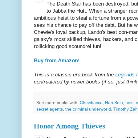
The Death Star has been destroyed, but 
to Jabba the Hutt. When a stranger recr
ambitious heist to steal a fortune from a powe
sees his chance to pay off the debt. But he wo
Chewie's loyal backup, Lando's best con-man 
galaxy's most skilled thieves, hackers, and 
rollicking good scoundrel fun!
Buy from Amazon!
This is a classic era book from the
Legends t
contradicted by newer books (if so, just think 
See more books with:
Chewbacca
,
Han Solo
,
heist 
secret agents
,
the criminal underworld
,
Timothy Zah
Honor Among Thieves