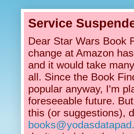
Service Suspend
Dear Star Wars Book Re
change at Amazon has b
and it would take many
all. Since the Book Fin
popular anyway, I'm pla
foreseeable future. But
this (or suggestions), 
books@yodasdatapad