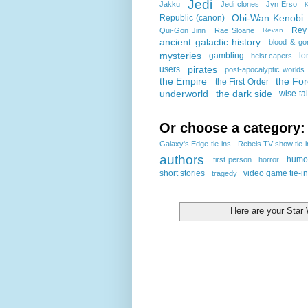
Jedi
Jakku
Jedi clones
Jyn Erso
K
Obi-Wan Kenobi
Republic (canon)
Rey
Qui-Gon Jinn
Rae Sloane
Revan
ancient galactic history
blood & go
mysteries
gambling
lo
heist capers
pirates
users
post-apocalyptic worlds
the Empire
the Fo
the First Order
underworld
the dark side
wise-ta
Or choose a category:
Galaxy's Edge tie-ins
Rebels TV show tie-
authors
humo
first person
horror
short stories
video game tie-i
tragedy
Here are your Sta