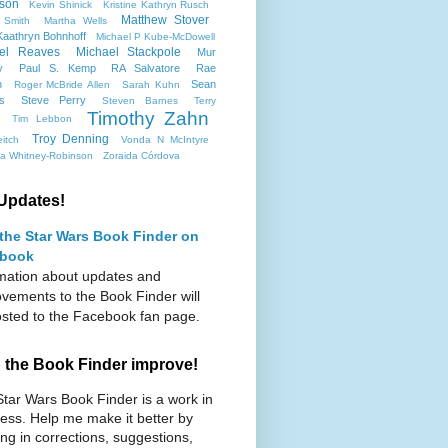
son
Kevin Shinick
Kristine Kathryn Rusch
Matthew Stover
 Smith
Martha Wells
aathryn Bohnhoff
Michael P Kube-McDowell
el Reaves
Michael Stackpole
Mur
y
Paul S. Kemp
RA Salvatore
Rae
n
Sean
Roger McBride Allen
Sarah Kuhn
ms
Steve Perry
Steven Barnes
Terry
Timothy Zahn
Tim Lebbon
Troy Denning
itch
Vonda N McIntyre
ca Whitney-Robinson
Zoraida Córdova
Updates!
 the Star Wars Book Finder on
book
mation about updates and
vements to the Book Finder will
sted to the Facebook fan page.
 the Book Finder improve!
tar Wars Book Finder is a work in
ess. Help me make it better by
ng in corrections, suggestions,