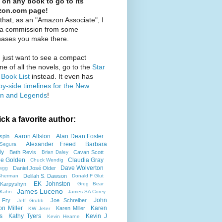
 on any book to go to its
on.com page!
that, as an "Amazon Associate", I
 a commission from some
hases you make there.
u just want to see a compact
ine of all the novels, go to the
Star
Book List
instead. It even has
by-side timelines for the New
n and Legends
!
ick a favorite author:
Aaron Allston
Alan Dean Foster
spin
Alexander Freed
Barbara
Segura
ly
Beth Revis
Cavan Scott
Brian Daley
tie Golden
Claudia Gray
Chuck Wendig
Dave Wolverton
Daniel José Older
agg
Delilah S. Dawson
Sherman
Donald F Glut
EK Johnston
Karpyshyn
Greg Bear
James Luceno
 Kahn
James SA Corey
John
 Fry
Joe Schreiber
Jeff Grubb
on Miller
Karen
Karen Miller
KW Jeter
s
Kathy Tyers
Kevin J
Kevin Hearne