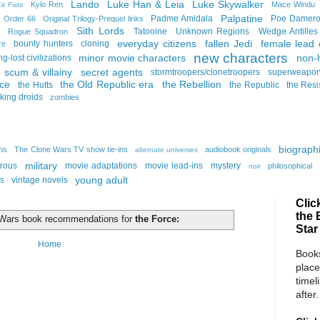
Lando
Luke Han & Leia
Luke Skywalker
Kylo Ren
Mace Windu
it Fisto
Palpatine
Padme Amidala
Poe Damer
Order 66
Original Trilogy-Prequel links
Sith Lords
Tatooine
Unknown Regions
Wedge Antilles
Rogue Squadron
everyday citizens
fallen Jedi
female lead 
bounty hunters
cloning
re
new characters
minor movie characters
non-
ng-lost civilizations
scum & villainy
secret agents
stormtroopers/clonetroopers
superweapo
rce
the Old Republic era
the Rebellion
the Hutts
the Republic
the Resi
lking droids
zombies
biographi
ins
The Clone Wars TV show tie-ins
audiobook originals
alternate universes
military
rous
movie adaptations
movie lead-ins
mystery
philosophical
noir
young adult
ns
vintage novels
Clic
the 
r Wars book recommendations for
the Force:
Star
Home
Books
place
timel
after.