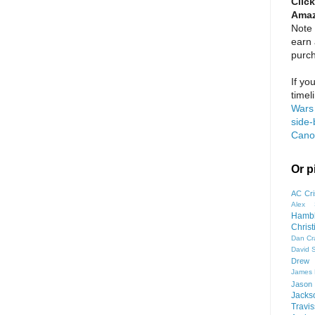
Click
Amaz
Note 
earn
purc
If yo
timel
Wars 
side-
Cano
Or p
AC Cri
Alex 
Hamb
Chris
Dan Cr
David 
Drew 
James
Jason
Jacks
Travis