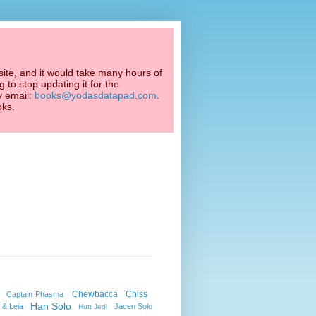
ite, and it would take many hours of
 to stop updating it for the
y email:
books@yodasdatapad.com
.
oks.
Chewbacca
Chiss
Captain Phasma
Han Solo
 & Leia
Jacen Solo
Hutt Jedi