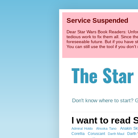
Service Suspended
Dear Star Wars Book Readers: Unfort
tedious work to fix them all. Since t
foreseeable future. But if you have s
You can still use the tool if you don
The Star
Don't know where to start? 
I want to read 
Anakin Sk
Admiral Holdo
Ahsoka Tano
Corellia
Coruscant
Darth
Darth Maul