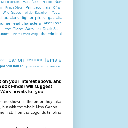
Mara Jade
New
Mandalorians
Naboo
Princess Leia
on
Prince Xizor
Qi'ra
Wild Space
Yoda
Wraith Squadron
characters
fighter pilots
galactic
human lead characters
other Force
the Clone Wars
ns
the Death Star
the criminal
stance
the Yuuzhan Vong
canon
female
cal
cyberpunk
political thriller
romance
present tense
k on your interest above, and
Book Finder will suggest
 Wars novels for you
 are shown in the order they take
, but with the whole New Canon
ine first, then the Legends timeline