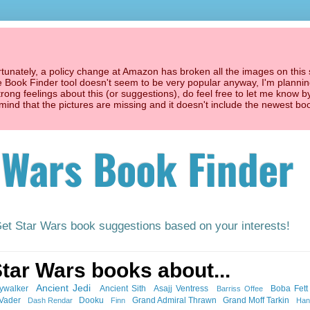
unately, a policy change at Amazon has broken all the images on this s
he Book Finder tool doesn't seem to be very popular anyway, I'm planning
trong feelings about this (or suggestions), do feel free to let me know b
't mind that the pictures are missing and it doesn't include the newest bo
 Wars Book Finder
Get Star Wars book suggestions based on your interests!
Star Wars books about...
Ancient Jedi
ywalker
Ancient Sith
Asajj Ventress
Boba Fett
Barriss Offee
 Vader
Dooku
Grand Admiral Thrawn
Grand Moff Tarkin
Dash Rendar
Finn
Han