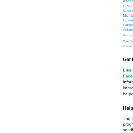
Ander
L Neil
Maya K
Micha
Laffert
Carso
Willia
Brooks
Tom Ve
Voroni
Get 
Like
Face
Infor
impro
be po
Help
The S
progr
sendi